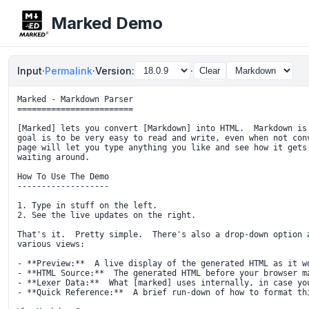
Marked Demo
Input
·
Permalink
·
Version:
·
Clear