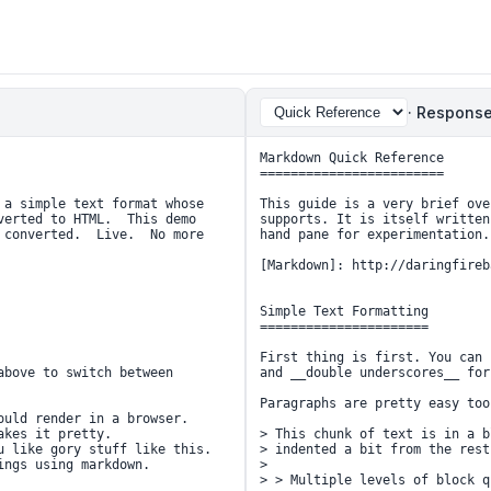
· Response