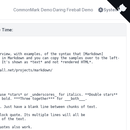
brightness_auto
CommonMark Demo
·
Daring Fireball Demo
System
 Time: